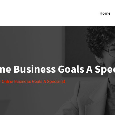
Home
ne Business Goals A Spec
r Online Business Goals A Specialist.