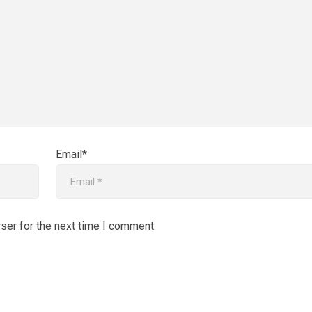
Email*
ser for the next time I comment.