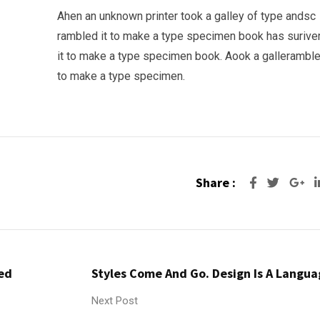
Ahen an unknown printer took a galley of type andsc
rambled it to make a type specimen book has surive
it to make a type specimen book. Aook a galleramble
to make a type specimen.
Share :
Go
red
Styles Come And Go. Design Is A Langua
Next Post