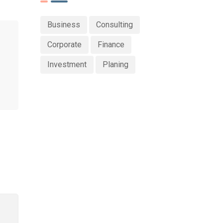
Business
Consulting
Corporate
Finance
Investment
Planing