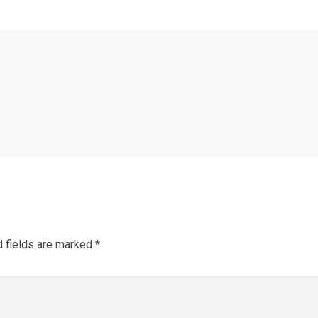
d fields are marked
*