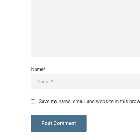
Name*
Save my name, email, and website in this brow