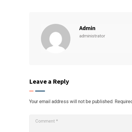
Admin
administrator
Leave a Reply
Your email address will not be published.
Require