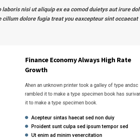
laboris nisi ut aliquip ex ea comod duietys aut irure dol
e cillum dolore fugia treat you eaxcepteur sint occaecat
Finance Economy Always High Rate
Growth
Ahen an unknown printer took a galley of type andsc
rambled it to make a type specimen book has suriva
it to make a type specimen book.
Acepteur sintas haecat sed non duiy
Proident sunt culpa sed ipsum tempor sed
Ut enim ad minim venercitation