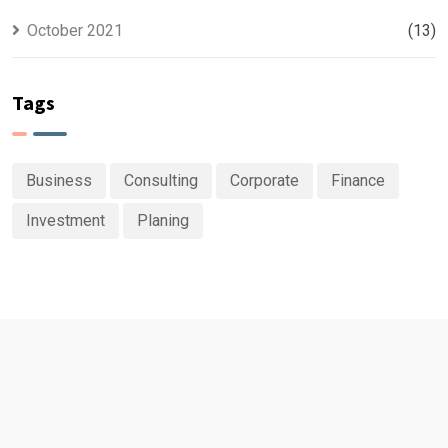
October 2021
(13)
Tags
Business
Consulting
Corporate
Finance
Investment
Planing