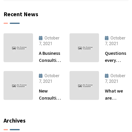
Recent News
October
October
7, 2021
7, 2021
A Business
Questions
Consulting
every
That Can
business
Produce
owner able
October
October
Anything.
to
7, 2021
7, 2021
New
What we
Consulting
are
For All Kind
capable to
Offer
usually
Finance
discovered
Archives