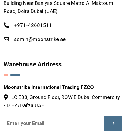
Building Near Baniyas Square Metro Al Maktoum
Road, Deira Dubai (UAE)
+971-42681511
admin@moonstrike.ae
Warehouse Address
Moonstrike International Trading FZCO
LC E08, Ground Floor, ROW E Dubai Commercity
- DIEZ/Dafza UAE