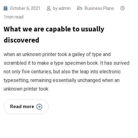
October 6, 2021
by
admin
Business Plans
1min read
What we are capable to usually
discovered
when an unknown printer took a galley of type and
scrambled it to make a type specimen book. It has surived
not only five centuries, but also the leap into electronic
typesetting, remaining essentially unchanged when an
unknown printer took
Read more