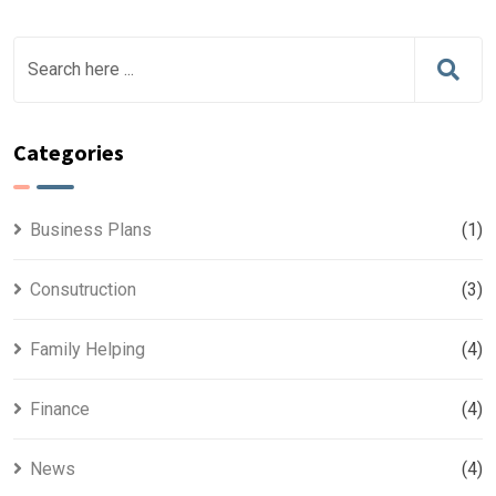
Categories
Business Plans
(1)
Consutruction
(3)
Family Helping
(4)
Finance
(4)
News
(4)