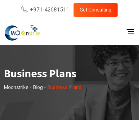
Skip
+971-42681511
Get Consulting
to
content
Business Plans
Moonstrike
-
Blog
-
Business Plans