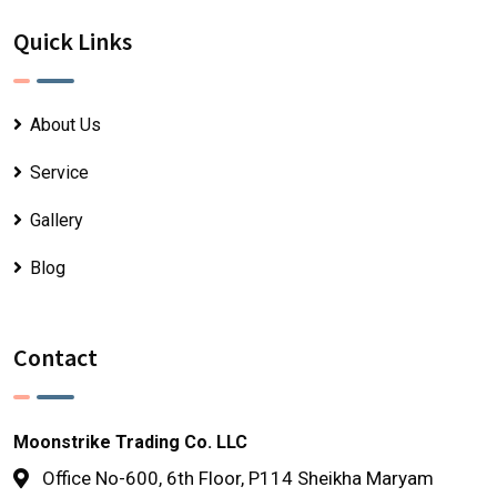
Quick Links
About Us
Service
Gallery
Blog
Contact
Moonstrike Trading Co. LLC
Office No-600, 6th Floor, P114 Sheikha Maryam