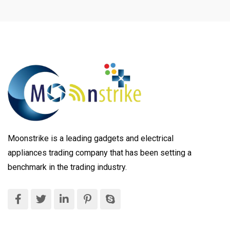
Moonstrike is a leading gadgets and electrical
appliances trading company that has been setting a
benchmark in the trading industry.