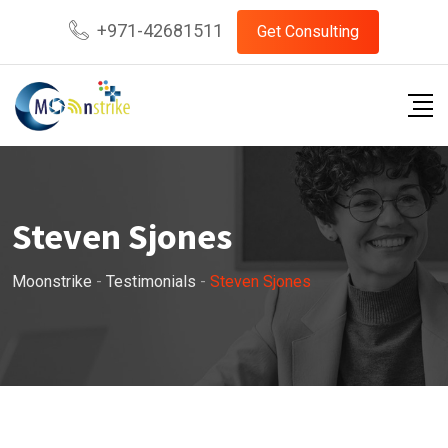
Skip
+971-42681511
Get Consulting
to
content
Steven Sjones
Moonstrike
-
Testimonials
-
Steven Sjones