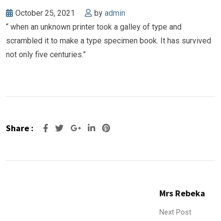
October 25, 2021
by
admin
“ when an unknown printer took a galley of type and
scrambled it to make a type specimen book. It has survived
not only five centuries.”
Share :
Google+
LinkedIn
Pinterest
Mrs Rebeka
Next Post