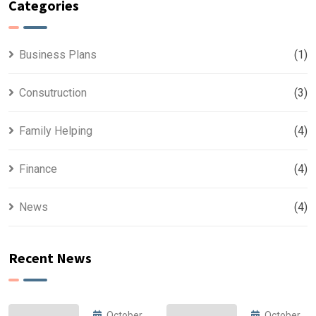
Categories
Business Plans
(1)
Consutruction
(3)
Family Helping
(4)
Finance
(4)
News
(4)
Recent News
October
October