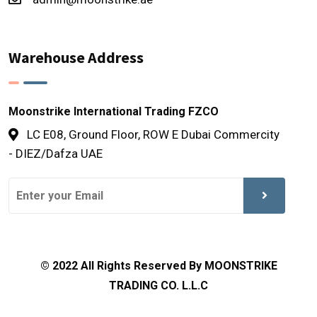
Warehouse Address
Moonstrike International Trading FZCO
LC E08, Ground Floor, ROW E Dubai Commercity
- DIEZ/Dafza UAE
© 2022 All Rights Reserved By MOONSTRIKE
TRADING CO. L.L.C