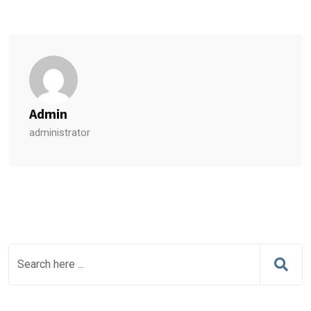
Admin
administrator