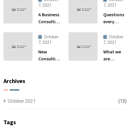
7, 2021
7, 2021
A Business
Questions
Consulting
every
That Can
business
Produce
owner able
October
October
Anything.
to
7, 2021
7, 2021
New
What we
Consulting
are
For All Kind
capable to
Offer
usually
Finance
discovered
Archives
October 2021
(13)
Tags