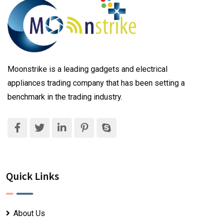
Moonstrike is a leading gadgets and electrical
appliances trading company that has been setting a
benchmark in the trading industry.
Quick Links
About Us