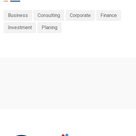
Business
Consulting
Corporate
Finance
Investment
Planing