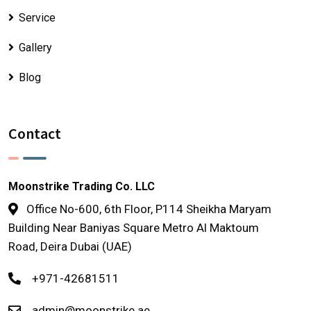
Service
Gallery
Blog
Contact
Moonstrike Trading Co. LLC
Office No-600, 6th Floor, P114 Sheikha Maryam
Building Near Baniyas Square Metro Al Maktoum
Road, Deira Dubai (UAE)
+971-42681511
admin@moonstrike.ae