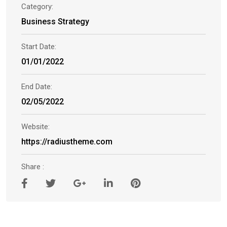
Category:
Business Strategy
Start Date:
01/01/2022
End Date:
02/05/2022
Website:
https://radiustheme.com
Share :