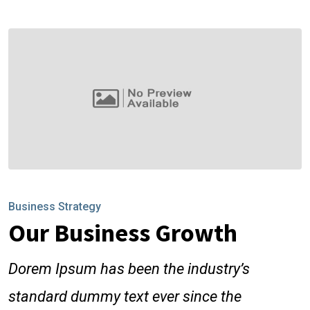
Business Strategy
Our Business Growth
Dorem Ipsum has been the industry’s
standard dummy text ever since the