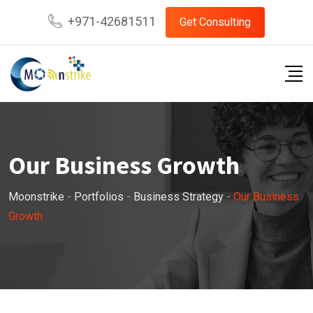
+971-42681511
Get Consulting
Our Business Growth
Moonstrike
-
Portfolios
-
Business Strategy
-
Our Business
Growth