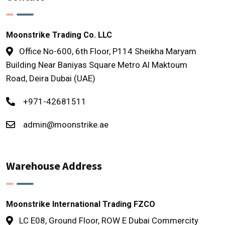
Moonstrike Trading Co. LLC
Office No-600, 6th Floor, P114 Sheikha Maryam
Building Near Baniyas Square Metro Al Maktoum
Road, Deira Dubai (UAE)
+971-42681511
admin@moonstrike.ae
Warehouse Address
Moonstrike International Trading FZCO
LC E08, Ground Floor, ROW E Dubai Commercity