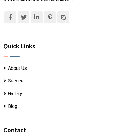
Quick Links
About Us
Service
Gallery
Blog
Contact