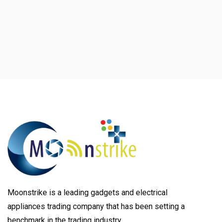
Moonstrike is a leading gadgets and electrical
appliances trading company that has been setting a
benchmark in the trading industry.