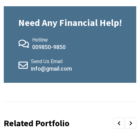
Need Any Financial Help!
Hotline
009850-9850
Send Us Email
info@gmail.com
Related Portfolio