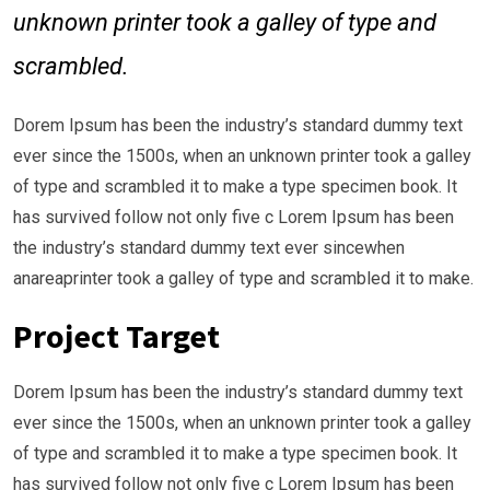
unknown printer took a galley of type and
scrambled.
Dorem Ipsum has been the industry’s standard dummy text
ever since the 1500s, when an unknown printer took a galley
of type and scrambled it to make a type specimen book. It
has survived follow not only five c Lorem Ipsum has been
the industry’s standard dummy text ever sincewhen
anareaprinter took a galley of type and scrambled it to make.
Project Target
Dorem Ipsum has been the industry’s standard dummy text
ever since the 1500s, when an unknown printer took a galley
of type and scrambled it to make a type specimen book. It
has survived follow not only five c Lorem Ipsum has been