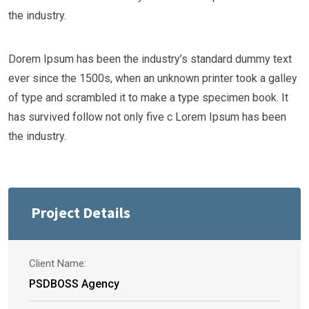
the industry.
Dorem Ipsum has been the industry’s standard dummy text
ever since the 1500s, when an unknown printer took a galley
of type and scrambled it to make a type specimen book. It
has survived follow not only five c Lorem Ipsum has been
the industry.
Project Details
Client Name:
PSDBOSS Agency