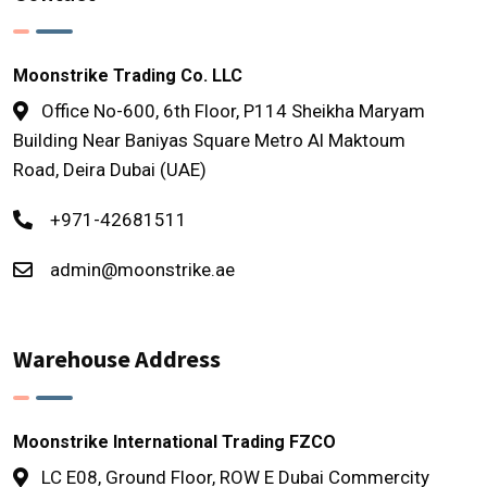
Moonstrike Trading Co. LLC
Office No-600, 6th Floor, P114 Sheikha Maryam
Building Near Baniyas Square Metro Al Maktoum
Road, Deira Dubai (UAE)
+971-42681511
admin@moonstrike.ae
Warehouse Address
Moonstrike International Trading FZCO
LC E08, Ground Floor, ROW E Dubai Commercity