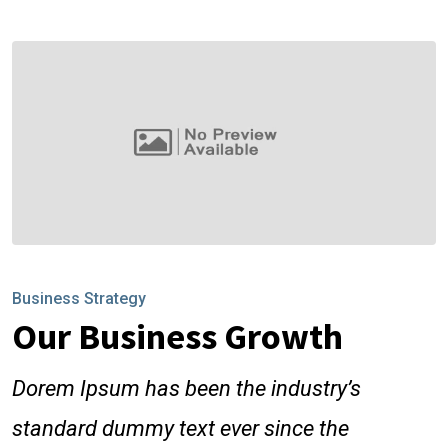
Business Strategy
Our Business Growth
Dorem Ipsum has been the industry’s
standard dummy text ever since the