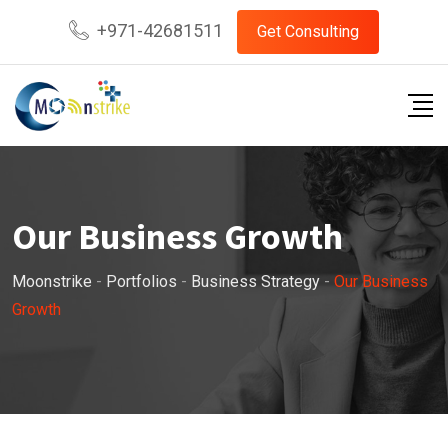
+971-42681511
Get Consulting
Our Business Growth
Moonstrike
-
Portfolios
-
Business Strategy
-
Our Business
Growth