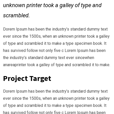
unknown printer took a galley of type and
scrambled.
Dorem Ipsum has been the industry’s standard dummy text
ever since the 1500s, when an unknown printer took a galley
of type and scrambled it to make a type specimen book. It
has survived follow not only five c Lorem Ipsum has been
the industry’s standard dummy text ever sincewhen
anareaprinter took a galley of type and scrambled it to make.
Project Target
Dorem Ipsum has been the industry’s standard dummy text
ever since the 1500s, when an unknown printer took a galley
of type and scrambled it to make a type specimen book. It
has survived follow not only five c Lorem Ipsum has been