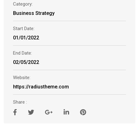
Category:
Business Strategy
Start Date:
01/01/2022
End Date:
02/05/2022
Website:
https://radiustheme.com
Share :