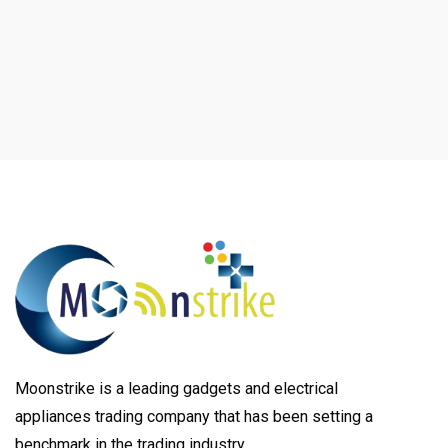
Moonstrike is a leading gadgets and electrical
appliances trading company that has been setting a
benchmark in the trading industry.