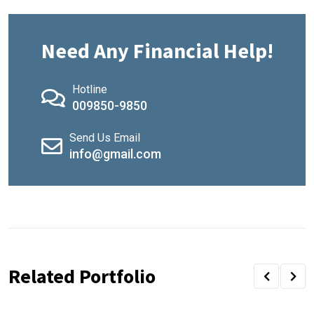
Need Any Financial Help!
Hotline
009850-9850
Send Us Email
info@gmail.com
Related Portfolio