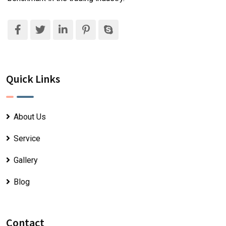
Quick Links
About Us
Service
Gallery
Blog
Contact