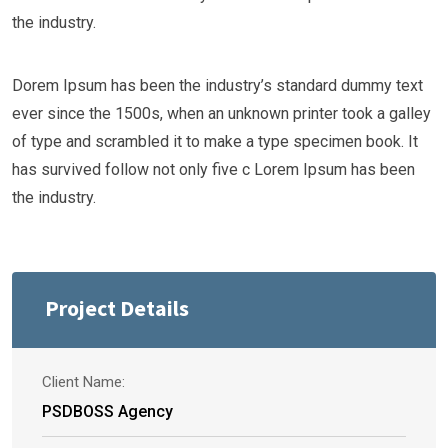
the industry.
Dorem Ipsum has been the industry’s standard dummy text
ever since the 1500s, when an unknown printer took a galley
of type and scrambled it to make a type specimen book. It
has survived follow not only five c Lorem Ipsum has been
the industry.
Project Details
Client Name:
PSDBOSS Agency