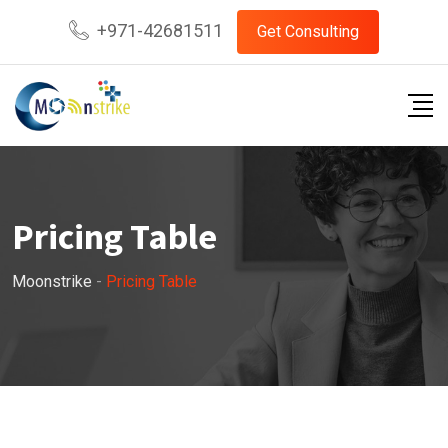
+971-42681511
Get Consulting
Pricing Table
Moonstrike
-
Pricing Table