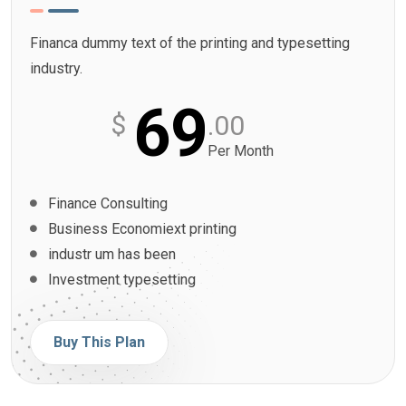
Financa dummy text of the printing and typesetting
industry.
69
$
.00
Per Month
Finance Consulting
Business Economiext printing
industr um has been
Investment typesetting
Buy This Plan