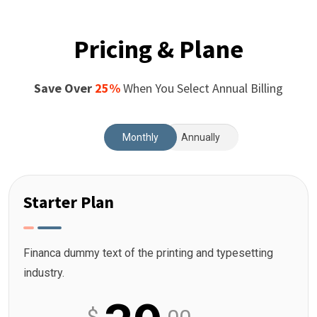
Pricing & Plane
Save Over
25%
When You Select Annual Billing
Monthly
Annually
Starter Plan
Financa dummy text of the printing and typesetting
industry.
$