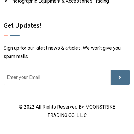
Photographic Equipment & Accessories Trading
Get Updates!
Sign up for our latest news & articles. We won’t give you
spam mails.
© 2022 All Rights Reserved By MOONSTRIKE
TRADING CO. L.L.C