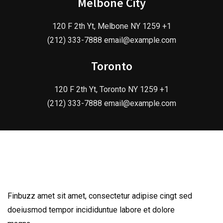
Melbone City
120 F 2th Yt, Melbone NY 1259 +1
(212) 333-7888 email@example.com
Toronto
120 F 2th Yt, Toronto NY 1259 +1
(212) 333-7888 email@example.com
Finbuzz amet sit amet, consectetur adipise cingt sed
doeiusmod tempor incididuntue labore et dolore