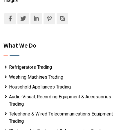
magna.
What We Do
Refrigerators Trading
Washing Machines Trading
Household Appliances Trading
Audio-Visual, Recording Equipment & Accessories
Trading
Telephone & Wired Telecommunications Equipment
Trading