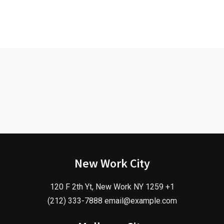
New Work City
120 F 2th Yt, New Work NY 1259 +1
(212) 333-7888 email@example.com