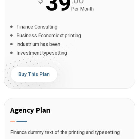
39
.00
Per Month
Finance Consulting
Business Economiext printing
industr um has been
Investment typesetting
Buy This Plan
Agency Plan
Financa dummy text of the printing and typesetting