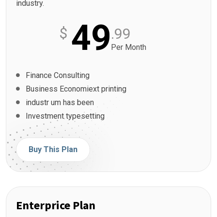
industry.
49
$
.99
Per Month
Finance Consulting
Business Economiext printing
industr um has been
Investment typesetting
Buy This Plan
Enterprice Plan