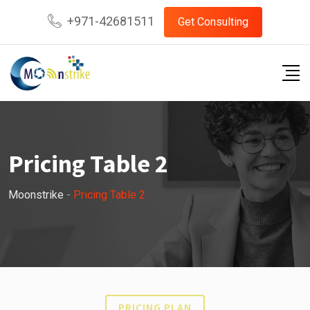
+971-42681511
Get Consulting
Pricing Table 2
Moonstrike
-
Pricing Table 2
PRICING PLAN