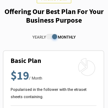
Offering Our Best Plan For Your
Business Purpose
YEARLY
MONTHLY
Basic Plan
$19
/ Month
Popularised in the follower with the etraset
sheets containing.