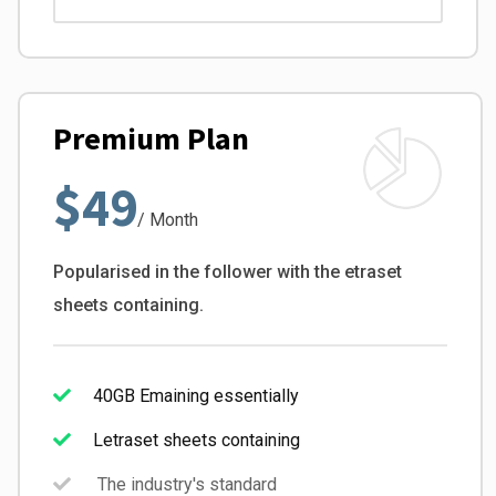
Premium Plan
$49
/ Month
Popularised in the follower with the etraset
sheets containing.
40GB Emaining essentially
Letraset sheets containing
The industry's standard