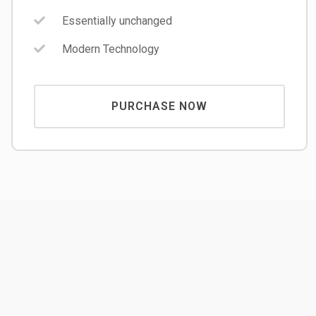
Essentially unchanged
Modern Technology
PURCHASE NOW