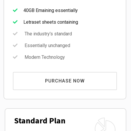
40GB Emaining essentially
Letraset sheets containing
The industry's standard
Essentially unchanged
Modern Technology
PURCHASE NOW
Standard Plan