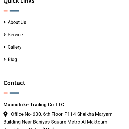
Quick Links
About Us
Service
Gallery
Blog
Contact
Moonstrike Trading Co. LLC
Office No-600, 6th Floor, P114 Sheikha Maryam
Building Near Baniyas Square Metro Al Maktoum