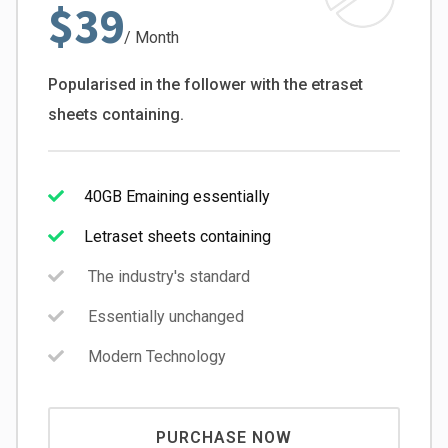
$39
/ Month
Popularised in the follower with the etraset
sheets containing.
40GB Emaining essentially
Letraset sheets containing
The industry's standard
Essentially unchanged
Modern Technology
PURCHASE NOW