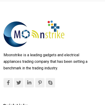
Moonstrike is a leading gadgets and electrical
appliances trading company that has been setting a
benchmark in the trading industry.