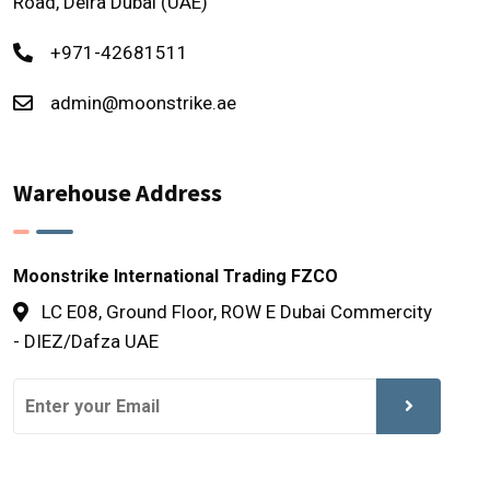
Road, Deira Dubai (UAE)
+971-42681511
admin@moonstrike.ae
Warehouse Address
Moonstrike International Trading FZCO
LC E08, Ground Floor, ROW E Dubai Commercity
- DIEZ/Dafza UAE