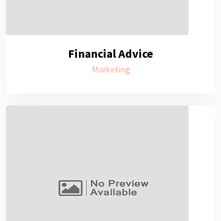
Financial Advice
Marketing