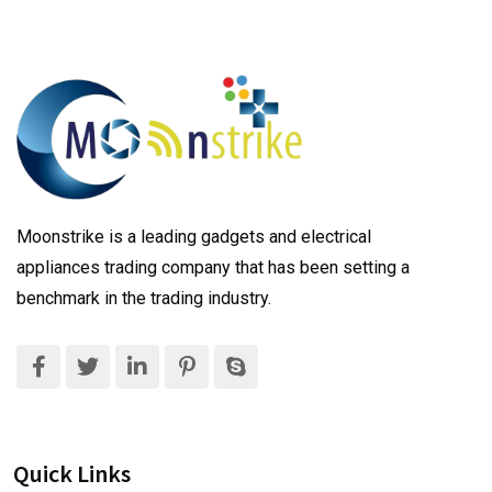
Moonstrike is a leading gadgets and electrical
appliances trading company that has been setting a
benchmark in the trading industry.
Quick Links