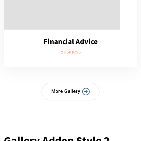
Financial Advice
Business
More Gallery
Gallery Addon Style 2