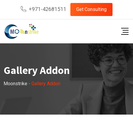
+971-42681511
Get Consulting
Gallery Addon
Moonstrike
-
Gallery Addon