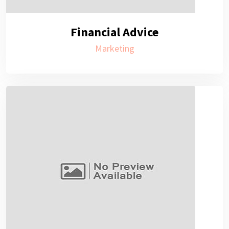
Financial Advice
Marketing