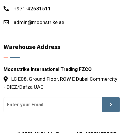
+971-42681511
admin@moonstrike.ae
Warehouse Address
Moonstrike International Trading FZCO
LC E08, Ground Floor, ROW E Dubai Commercity
- DIEZ/Dafza UAE