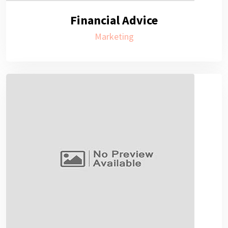
Financial Advice
Marketing