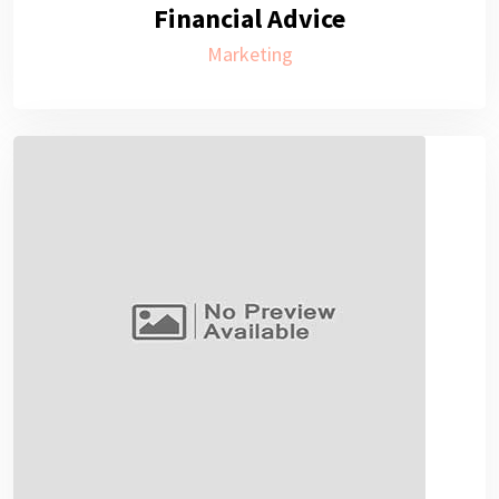
Financial Advice
Marketing