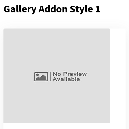
Gallery Addon Style 1