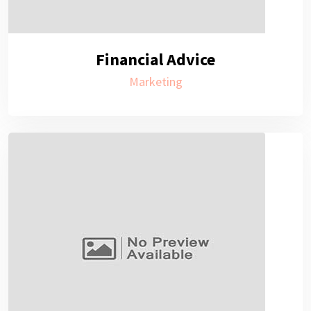
Financial Advice
Marketing