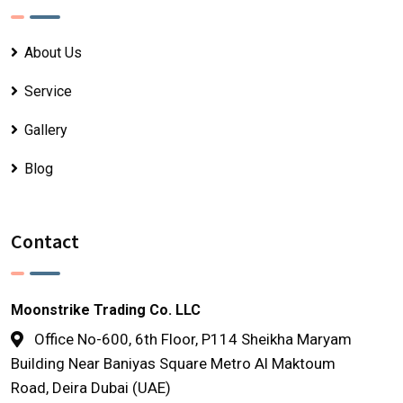
About Us
Service
Gallery
Blog
Contact
Moonstrike Trading Co. LLC
Office No-600, 6th Floor, P114 Sheikha Maryam
Building Near Baniyas Square Metro Al Maktoum
Road, Deira Dubai (UAE)